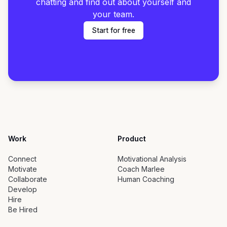
chatting and find out about yourself and
your team.
Start for free
Work
Product
Connect
Motivational Analysis
Motivate
Coach Marlee
Collaborate
Human Coaching
Develop
Hire
Be Hired