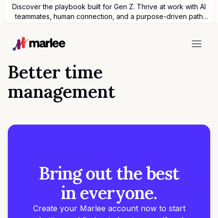
Discover the playbook built for Gen Z. Thrive at work with AI
teammates, human connection, and a purpose-driven path
forward.
Better time
management
Bring out the best
in everyone.
Create your Marlee account now to start