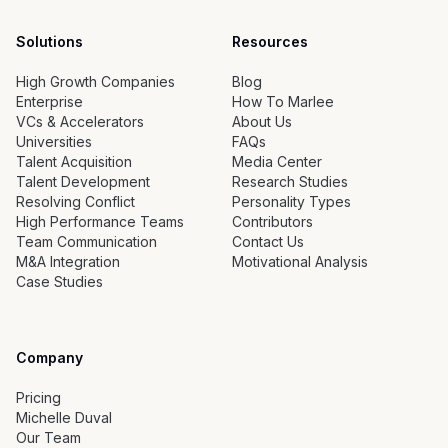
Solutions
Resources
High Growth Companies
Blog
Enterprise
How To Marlee
VCs & Accelerators
About Us
Universities
FAQs
Talent Acquisition
Media Center
Talent Development
Research Studies
Resolving Conflict
Personality Types
High Performance Teams
Contributors
Team Communication
Contact Us
M&A Integration
Motivational Analysis
Case Studies
Company
Pricing
Michelle Duval
Our Team