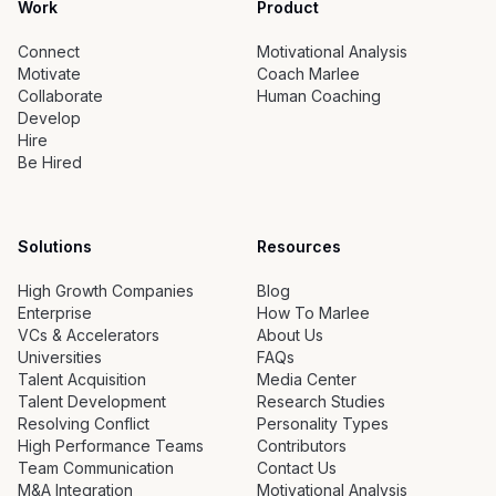
Work
Product
Connect
Motivational Analysis
Motivate
Coach Marlee
Collaborate
Human Coaching
Develop
Hire
Be Hired
Solutions
Resources
High Growth Companies
Blog
Enterprise
How To Marlee
VCs & Accelerators
About Us
Universities
FAQs
Talent Acquisition
Media Center
Talent Development
Research Studies
Resolving Conflict
Personality Types
High Performance Teams
Contributors
Team Communication
Contact Us
M&A Integration
Motivational Analysis