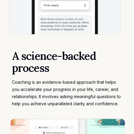
A science-backed
process
Coaching is an evidence-based approach that helps
you accelerate your progress in your life, career, and
relationships. It involves asking meaningful questions to
help you achieve unparalleled clarity and confidence.