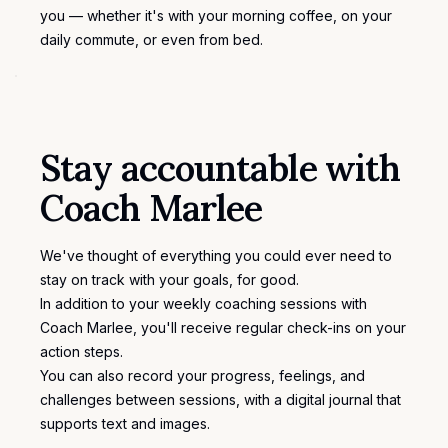
you — whether it's with your morning coffee, on your
daily commute, or even from bed.
Stay accountable with
Coach Marlee
We've thought of everything you could ever need to
stay on track with your goals, for good.
In addition to your weekly coaching sessions with
Coach Marlee, you'll receive regular check-ins on your
action steps.
You can also record your progress, feelings, and
challenges between sessions, with a
digital journal
that
supports text and images.