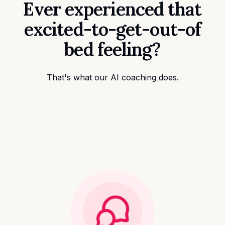
Ever experienced that
excited-to-get-out-of
bed feeling?
That's what our AI coaching does.