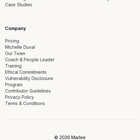
Case Studies
Company
Pricing
Michelle Duval
Our Team
Coach & People Leader
Training
Ethical Commitments
Vulnerability Disclosure
Program
Contributor Guidelines
Privacy Policy
Terms & Conditions
©
2026
Marlee