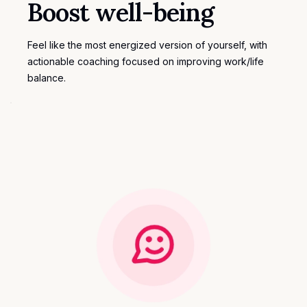
Boost well-being
Feel like the most energized version of yourself, with
actionable coaching focused on improving work/life
balance.