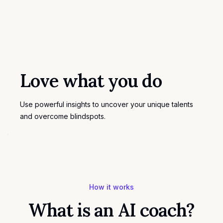
Love what you do
Use powerful insights to uncover your unique talents
and overcome blindspots.
How it works
What is an AI coach?