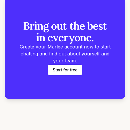
Bring out the best
in everyone.
Create your Marlee account now to start
chatting and find out about yourself and
your team.
Start for free