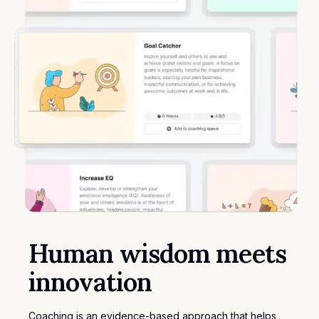
Human wisdom meets
innovation
Coaching is an evidence-based approach that helps