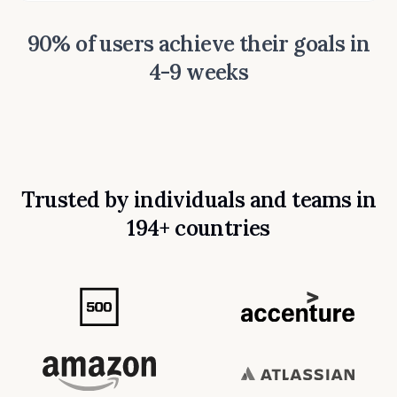
90% of users achieve their goals in
4-9 weeks
Trusted by individuals and teams in
194+ countries