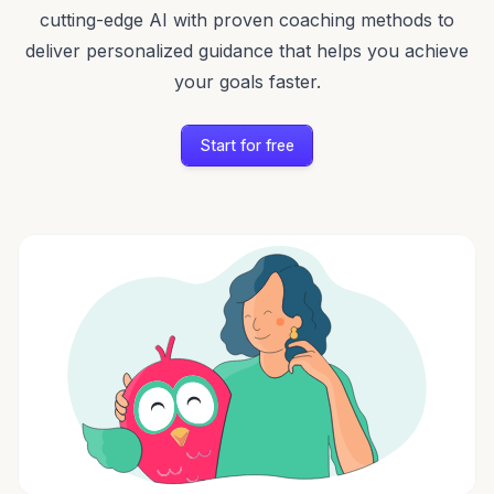
cutting-edge AI with proven coaching methods to
deliver personalized guidance that helps you achieve
your goals faster.
Start for free