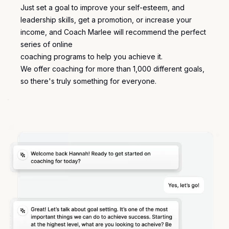
Just set a goal to improve your self-esteem, and
leadership skills, get a promotion, or increase your
income, and Coach Marlee will recommend the perfect
series of online
coaching programs
to help you achieve it.
We offer coaching for more than 1,000 different
goals
,
so there's truly something for everyone.