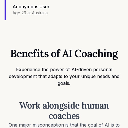
Anonymous User
Age 29
at
Australia
Benefits of AI Coaching
Experience the power of AI-driven personal
development that adapts to your unique needs and
goals.
Work alongside human
coaches
One major misconception is that the goal of AI is to