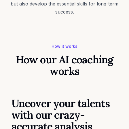
but also develop the essential skills for long-term
success.
How it works
How our AI coaching
works
Uncover your talents
with our crazy-
accurate analysis