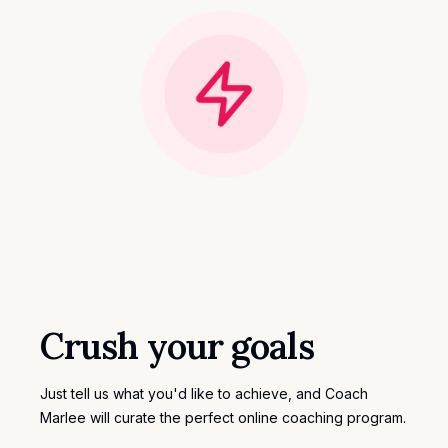
Crush your goals
Just tell us what you'd like to achieve, and Coach
Marlee will curate the perfect
online coaching program
.