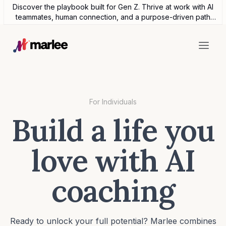
Discover the playbook built for Gen Z. Thrive at work with AI
teammates, human connection, and a purpose-driven path
forward.
For Individuals
Build a life you
love with AI
coaching
Ready to unlock your full potential? Marlee combines