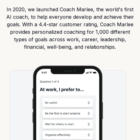
In 2020, we launched
Coach Marlee
, the world's first
AI coach, to help everyone develop and achieve their
goals. With a 4.4-star customer rating, Coach Marlee
provides personalized coaching for 1,000 different
types of goals across work, career, leadership,
financial, well-being, and relationships.