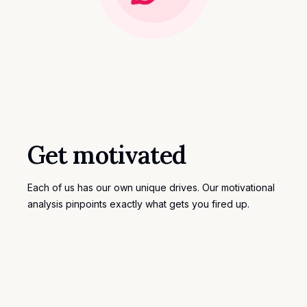
Get motivated
Each of us has our own unique drives. Our motivational
analysis pinpoints exactly what gets you fired up.