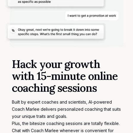
Hack your growth
with 15-minute online
coaching sessions
Built by expert coaches and scientists, AI-powered
Coach Marlee delivers personalized coaching that suits
your unique traits and goals.
Plus, the bitesize coaching sessions are totally flexible.
Chat with Coach Marlee whenever is convenient for