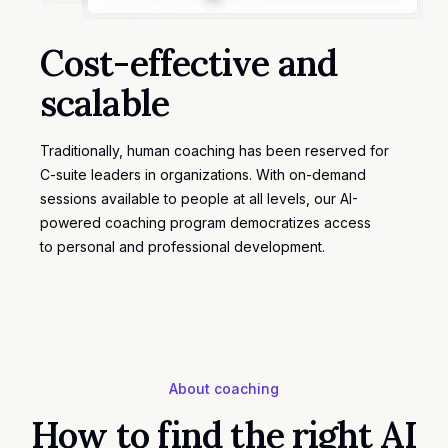
Cost-effective and
scalable
Traditionally, human coaching has been reserved for
C-suite leaders in organizations. With on-demand
sessions available to people at all levels, our AI-
powered coaching program democratizes access
to
personal and professional development
.
About coaching
How to find the right AI