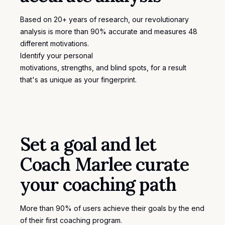
Based on 20+ years of research, our revolutionary
analysis is more than 90% accurate and measures 48
different motivations.
Identify your personal
motivations
, strengths, and blind spots, for a result
that's as unique as your fingerprint.
Set a goal and let
Coach Marlee curate
your coaching path
More than 90% of users achieve their goals by the end
of their first coaching program.