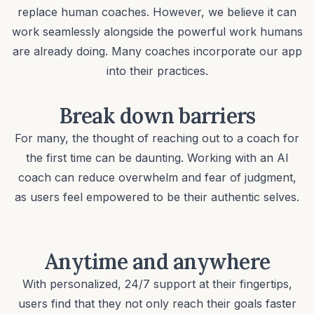
replace human coaches. However, we believe it can
work seamlessly alongside the powerful work humans
are already doing. Many coaches incorporate our app
into their practices.
Break down barriers
For many, the thought of reaching out to a coach for
the first time can be daunting. Working with an AI
coach can reduce overwhelm and fear of judgment,
as users feel empowered to be their
authentic selves
.
Anytime and anywhere
With personalized, 24/7 support at their fingertips,
users find that they not only reach their goals faster