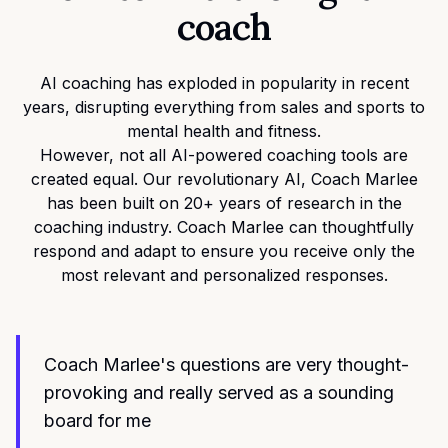
coach
AI coaching has exploded in popularity in recent
years, disrupting everything from sales and sports to
mental health and fitness.
However, not all AI-powered coaching tools are
created equal. Our revolutionary AI, Coach Marlee
has been built on 20+ years of research in the
coaching industry. Coach Marlee can thoughtfully
respond and adapt to ensure you receive only the
most relevant and personalized responses.
Coach Marlee's questions are very thought-
provoking and really served as a sounding
board for me