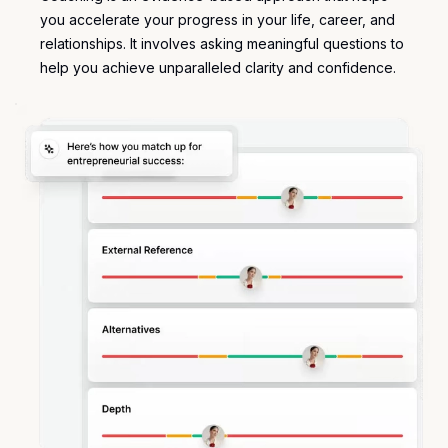
you accelerate your progress in your life, career, and
relationships. It involves asking meaningful questions to
help you achieve unparalleled clarity and confidence.