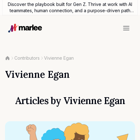
Discover the playbook built for Gen Z. Thrive at work with AI
teammates, human connection, and a purpose-driven path
forward.
Contributors
Vivienne Egan
Vivienne Egan
Articles by
Vivienne Egan