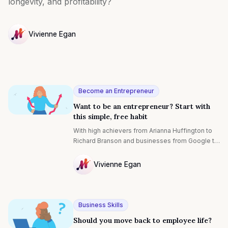
longevity, and profitability?
Vivienne Egan
NULL
Become an Entrepreneur
Want to be an entrepreneur? Start with
this simple, free habit
With high achievers from Arianna Huffington to
Richard Branson and businesses from Google to
Ford getting involved, mindfulness isn’t a
passing fad. It’s a technique used by
Vivienne Egan
entrepreneurs the world over to get better
NULL
results for themselves and their team. Let’s dig
into what it is and why it’s especially great for
startup entrepreneurs:
Business Skills
Should you move back to employee life?