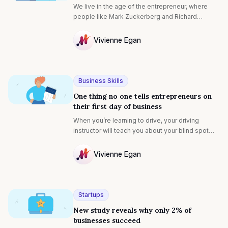
We live in the age of the entrepreneur, where
people like Mark Zuckerberg and Richard
Branson are idolized, studied and endlessly
copied. Many dream of becoming an
Vivienne Egan
entrepreneur, and it’s easy to see why: it allows
NULL
you to chase your dreams, to build something
from the ground up, and maybe – just maybe –
change the world and make a lot of money doing
Business Skills
it.
One thing no one tells entrepreneurs on
their first day of business
When you’re learning to drive, your driving
instructor will teach you about your blind spot—
what one is and how to check for it. You find out
on your very first driving lesson that, even when
Vivienne Egan
you’re looking for it in the mirror, your blind spot
NULL
is invisible unless you turn to actively check for
it.
Startups
New study reveals why only 2% of
businesses succeed