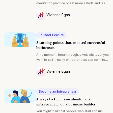
meditation practice or eat more salads and less
pizza but found that you couldn’t make the habit
stick, you’re far from alone.
Vivienne Egan
NULL
Founder Feature
8 turning points that created successful
businesses
A-ha moment, breakthrough, pivot: whatever you
want to call it, many entrepreneurs can point to
an event or realization that shaped their
business for the better. Some persevere for
Vivienne Egan
years before making it big. In celebration of their
NULL
strength and tenacity, here are the moments
where eight successful entrepreneurs called
upon their skills and powerful mindset to shape
Become an Entrepreneur
their journeys (and how you can do it, too):‍
4 ways to tell if you should be an
entrepreneur or a business builder
You might think that people who start and run