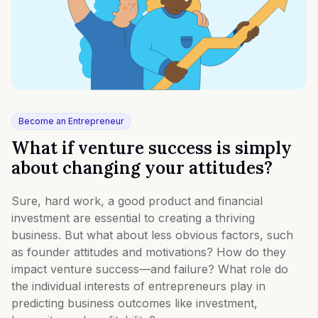
Become an Entrepreneur
What if venture success is simply
about changing your attitudes?
Sure, hard work, a good product and financial
investment are essential to creating a thriving
business. But what about less obvious factors, such
as founder attitudes and motivations? How do they
impact venture success—and failure? What role do
the individual interests of entrepreneurs play in
predicting business outcomes like investment,