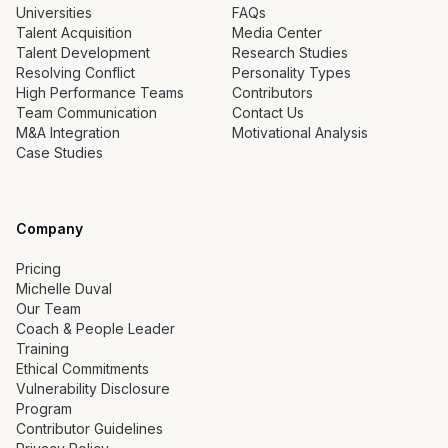
Universities
FAQs
Talent Acquisition
Media Center
Talent Development
Research Studies
Resolving Conflict
Personality Types
High Performance Teams
Contributors
Team Communication
Contact Us
M&A Integration
Motivational Analysis
Case Studies
Company
Pricing
Michelle Duval
Our Team
Coach & People Leader
Training
Ethical Commitments
Vulnerability Disclosure
Program
Contributor Guidelines