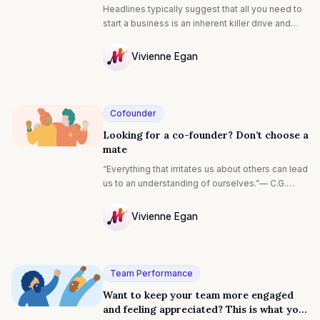
Headlines typically suggest that all you need to
start a business is an inherent killer drive and
opportunistic luck, and you’re destined for
success. Yet, if that’s all that’s required, why do
Vivienne Egan
only 2% of businesses succeed? Our research
NULL
reveals that it’s the distinctive attitudes of highly
successful entrepreneurs that hold the key to
venture success.
Cofounder
Looking for a co-founder? Don’t choose a
mate
“Everything that irritates us about others can lead
us to an understanding of ourselves.”— C.G.
Jung
Vivienne Egan
NULL
Team Performance
Want to keep your team more engaged
and feeling appreciated? This is what you