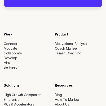
Work
Product
Connect
Motivational Analysis
Motivate
Coach Marlee
Collaborate
Human Coaching
Develop
Hire
Be Hired
Solutions
Resources
High Growth Companies
Blog
Enterprise
How To Marlee
VCs & Accelerators
About Us