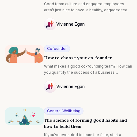
gotta do.
Good team culture and engaged employees
aren’t just nice to have: a healthy, engaged team
has proven links to a business’ profitability,
productivity, retention rates, investment
Vivienne Egan
opportunities, attracting great employees,
NULL
absenteeism and even health and safety. A
company is only as good as the people in it, so it
makes sense for entrepreneurs to invest in
Cofounder
engaging their team from day one. Is your team
How to choose your co-founder
in need of a little TLC? We’ve collated the best
advice on how to make them feel appreciated:
What makes a good co-founding team? How can
you quantify the success of a business
relationship? How do you transform a
partnership that’s veering off course?
Vivienne Egan
NULL
General Wellbeing
The science of forming good habits and
how to build them
If you’ve ever tried to learn the flute, start a