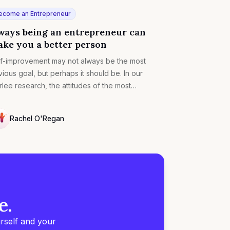
ecome an Entrepreneur
ways being an entrepreneur can
ke you a better person
f-improvement may not always be the most
ious goal, but perhaps it should be. In our
lee research, the attitudes of the most
cessful entrepreneurs also tend to make you a
tty well-rounded human being. Here’s how.
Rachel O'Regan
LL
e.
rself and your