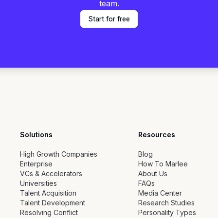
team.
Start for free
Solutions
Resources
High Growth Companies
Blog
Enterprise
How To Marlee
VCs & Accelerators
About Us
Universities
FAQs
Talent Acquisition
Media Center
Talent Development
Research Studies
Resolving Conflict
Personality Types