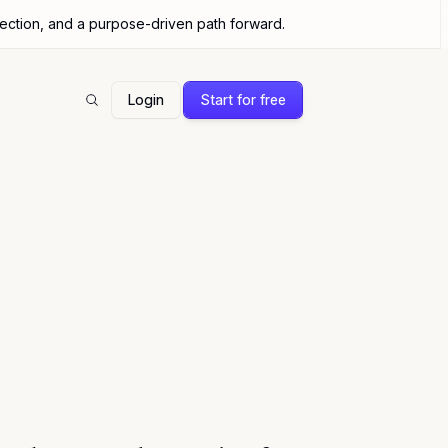
nection, and a purpose-driven path forward.
Login
Start for free
Search