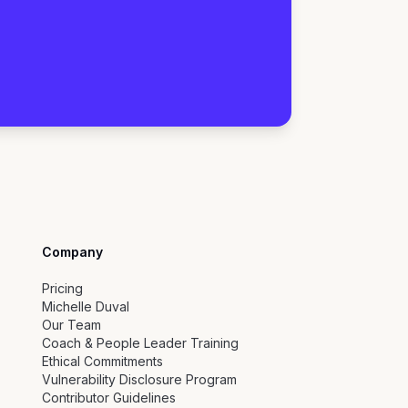
Company
Pricing
Michelle Duval
Our Team
Coach & People Leader Training
Ethical Commitments
Vulnerability Disclosure Program
Contributor Guidelines