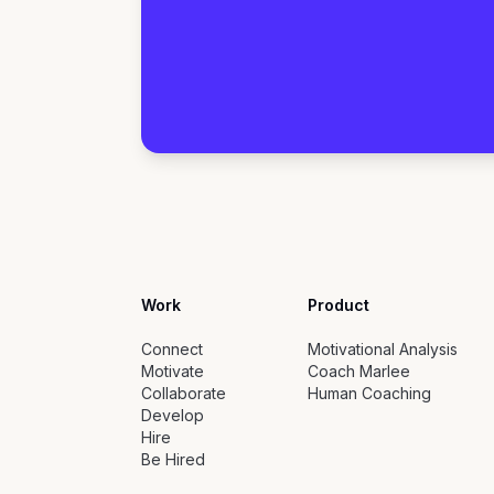
Work
Product
Connect
Motivational Analysis
Motivate
Coach Marlee
Collaborate
Human Coaching
Develop
Hire
Be Hired