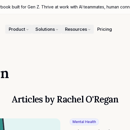
ybook built for Gen Z. Thrive at work with AI teammates, human con
Product
Solutions
Resources
Pricing
an
Articles by
Rachel O'Regan
Mental Health