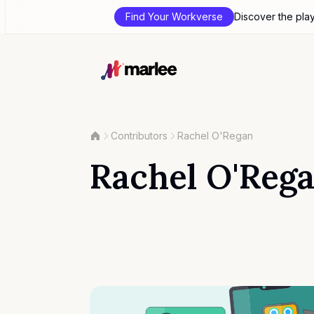
Find Your Workverse
Discover the pla
Contributors
Rachel O'Regan
Rachel O'Reg