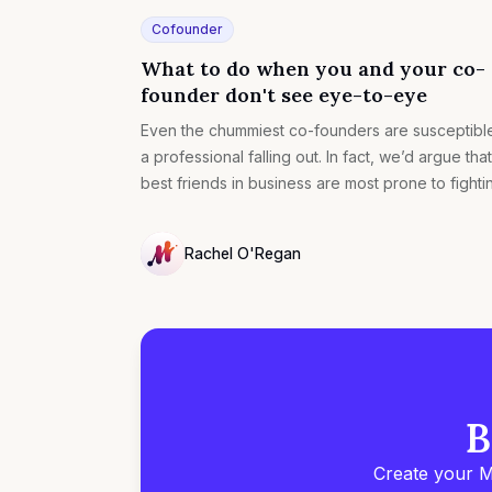
Cofounder
What to do when you and your co-
founder don't see eye-to-eye
Even the chummiest co-founders are susceptibl
a professional falling out. In fact, we’d argue that
best friends in business are most prone to fighti
Rachel O'Regan
NULL
B
Create your M