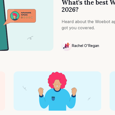
What's the best W
2026?
Heard about the Woebot ap
got you covered.
Rachel O'Regan
NULL