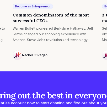
Become an Entrepreneur
B
Common denominators of the most
3 
successful CEOs
ma
e to
Warren Buffett pioneered Berkshire Hathaway. Jeff
Sel
Bezos changed our shopping experience with
obv
ng.
Amazon. Steve Jobs revolutionized technology
Mar
with Apple.
suc
pre
Rachel O'Regan
NULL
NU
ring out the best in everyon
arlee account now to start chatting and find out about you