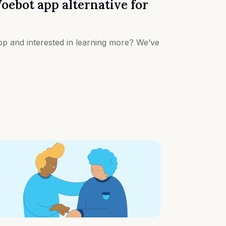
oebot app alternative for
p and interested in learning more? We’ve