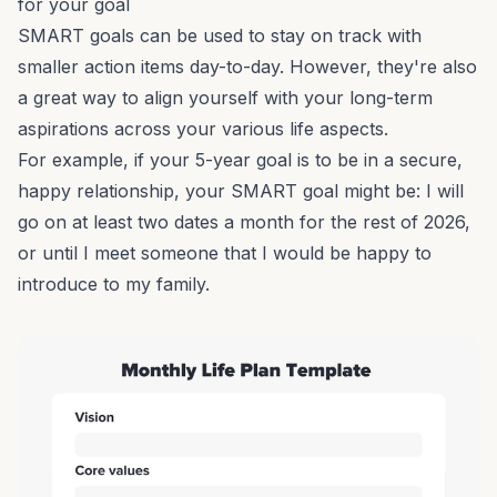
for your goal
SMART goals can be used to stay on track with
smaller action items day-to-day. However, they're also
a great way to align yourself with your long-term
aspirations across your various life aspects.
For example, if your 5-year goal is to be in a secure,
happy relationship, your SMART goal might be: I will
go on at least two dates a month for the rest of 2026,
or until I meet someone that I would be happy to
introduce to my family.