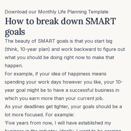
Download our
Monthly Life Planning Template
How to break down SMART
goals
The beauty of SMART goals is that you start big
(think, 10-year plan) and work backward to figure out
what you should be doing right now to make that
happen.
For example, if your idea of happiness means
spending your work days however you like, your 10-
year goal might be to have a successful business in
which you earn more than your current job.
As your deadlines get tighter, your goals should be a
lot more focused. For example:
‘Five years from now, I will have established my