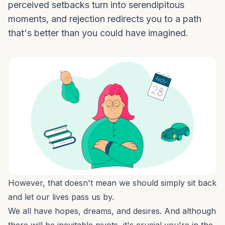
perceived setbacks turn into serendipitous
moments, and rejection redirects you to a path
that's better than you could have imagined.
However, that doesn't mean we should simply sit back
and let our lives pass us by.
We all have hopes, dreams, and desires. And although