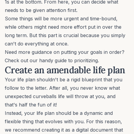
1s at the bottom. From here, you can decide what
needs to be given attention first.
Some things will be more urgent and time-bound,
while others might need more effort put in over the
long term. But this part is crucial because you simply
can't do everything at once.
Need more guidance on putting your goals in order?
Check out our handy
guide to prioritizing.
Create an amendable life plan
Your life plan shouldn't be a rigid blueprint that you
follow to the letter. After all, you never know what
unexpected curveballs life will throw at you, and
that's half the fun of it!
Instead, your life plan should be a dynamic and
flexible thing that evolves with you. For this reason,
we recommend creating it as a digital document that