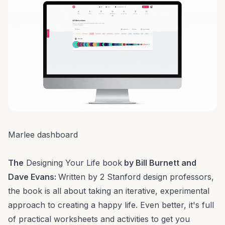
Marlee dashboard
The
Designing Your Life book
by Bill Burnett and
Dave Evans:
Written by 2 Stanford design professors,
the book is all about taking an iterative, experimental
approach to creating a happy life. Even better, it's full
of practical worksheets and activities to get you