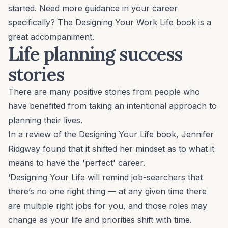
started. Need more guidance in your career
specifically? The
Designing Your Work Life book
is a
great accompaniment.
Life planning success
stories
There are many positive stories from people who
have benefited from taking an intentional approach to
planning their lives.
In
a review
of the Designing Your Life book, Jennifer
Ridgway found that it shifted her mindset as to what it
means to have the 'perfect' career.
‘Designing Your Life will remind job-searchers that
there’s no one right thing — at any given time there
are multiple right jobs for you, and those roles may
change as your life and priorities shift with time.