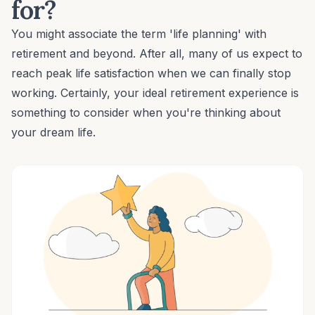
for?
You might associate the term 'life planning' with
retirement and beyond. After all, many of us expect to
reach peak life satisfaction when we can finally stop
working. Certainly, your ideal retirement experience is
something to consider when you're thinking about
your dream life.