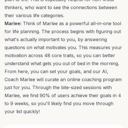
thinkers, who want to see the connections between
their various life categories.
Marlee:
Think of Marlee as a powerful all-in-one tool
for life planning. The process begins with figuring out
what's actually important to you, by answering
questions on what motivates you. This measures your
motivation across
48 core traits
, so you can better
understand what gets you out of bed in the morning.
From here, you can set your goals, and our AI,
Coach Marlee will curate an
online coaching program
just for you. Through the bite-sized sessions with
Marlee, we find 90% of users achieve their goals in 4
to 9 weeks, so you'll likely find you move through
your list quickly!