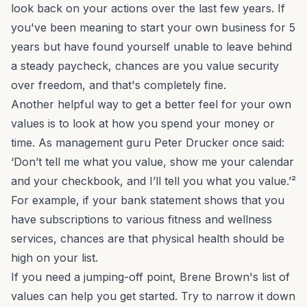
look back on your actions over the last few years. If
you've been meaning to start your own business for 5
years but have found yourself unable to leave behind
a steady paycheck, chances are you value security
over freedom, and that's completely fine.
Another helpful way to get a better feel for your own
values is to look at how you spend your money or
time. As management guru Peter Drucker once said:
‘Don’t tell me what you value, show me your calendar
and your checkbook, and I’ll tell you what you value.’²
For example, if your bank statement shows that you
have subscriptions to various fitness and wellness
services, chances are that physical health should be
high on your list.
If you need a jumping-off point, Brene Brown's
list of
values
can help you get started. Try to narrow it down