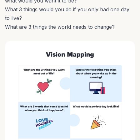
what would you want it to be?
What 3 things would you do if you only had one day
to live?
What are 3 things the world needs to change?