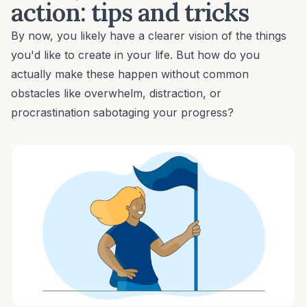
action: tips and tricks
By now, you likely have a clearer vision of the things
you'd like to create in your life. But how do you
actually make these happen without common
obstacles like overwhelm, distraction, or
procrastination
sabotaging your progress?