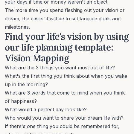
your days if time or money weren't an object.
The more time you spend fleshing out your vision or
dream, the easier it will be to set tangible goals and
milestones.
Find your life's vision by using
our life planning template:
Vision Mapping
What are the 3 things you want most out of life?
What's the first thing you think about when you wake
up in the morning?
What are 3 words that come to mind when you think
of happiness?
What would a perfect day look like?
Who would you want to share your dream life with?
If there's one thing you could be remembered for,