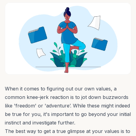
When it comes to figuring out our own values, a
common knee-jerk reaction is to jot down buzzwords
like 'freedom' or 'adventure’. While these might indeed
be true for you, it's important to go beyond your initial
instinct and investigate further.
The best way to get a true glimpse at your values is to