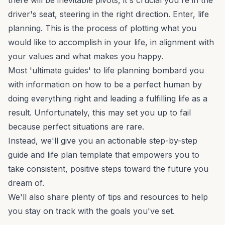
there will be inevitable pivots, it's crucial you're in the
driver's seat, steering in the right direction. Enter, life
planning. This is the process of plotting what you
would like to accomplish in your life, in alignment with
your values and what makes you happy.
Most 'ultimate guides' to life planning bombard you
with information on how to be a perfect human by
doing everything right and leading a fulfilling life as a
result. Unfortunately, this may set you up to fail
because perfect situations are rare.
Instead, we'll give you an actionable step-by-step
guide and life plan template that empowers you to
take consistent, positive steps toward the future you
dream of.
We'll also share plenty of tips and resources to help
you stay on track with the goals you've set.