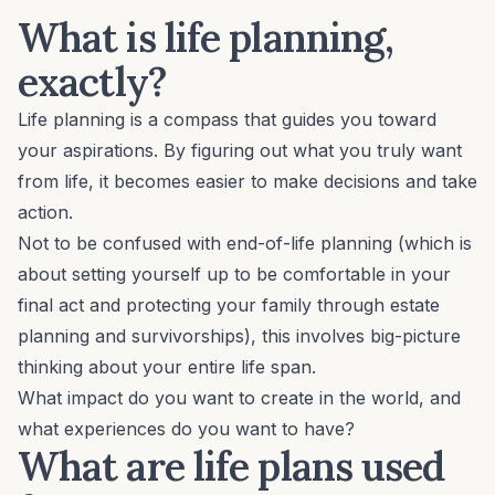
What is life planning,
exactly?
Life planning is a compass that guides you toward
your aspirations. By figuring out what you truly want
from life, it becomes easier to make decisions and take
action.
Not to be confused with end-of-life planning (which is
about setting yourself up to be comfortable in your
final act and protecting your family through estate
planning and survivorships), this involves
big-picture
thinking
about your entire life span.
What impact do you want to create in the world, and
what experiences do you want to have?
What are life plans used