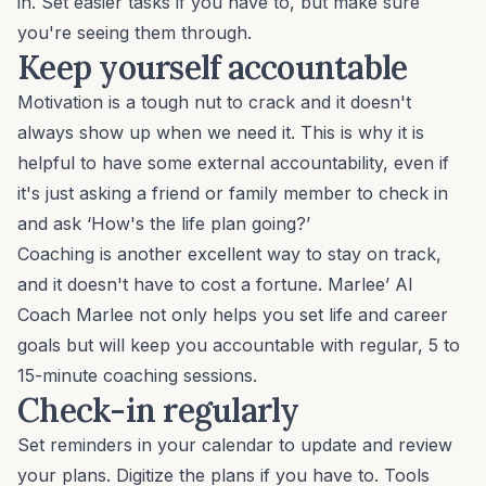
in. Set easier tasks if you have to, but make sure
you're seeing them through.
Keep yourself accountable
Motivation
is a tough nut to crack and it doesn't
always show up when we need it. This is why it is
helpful to have some external accountability, even if
it's just asking a friend or family member to check in
and ask ‘How's the life plan going?’
Coaching is another excellent way to stay on track,
and it doesn't have to cost a fortune. Marlee’
AI
Coach Marlee
not only helps you set life and
career
goals
but will keep you accountable with regular, 5 to
15-minute coaching sessions.
Check-in regularly
Set reminders in your calendar to update and review
your plans. Digitize the plans if you have to. Tools