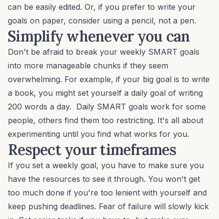
can be easily edited. Or, if you prefer to write your
goals on paper, consider using a pencil, not a pen.
Simplify whenever you can
Don't be afraid to break your weekly SMART goals
into more manageable chunks if they seem
overwhelming. For example, if your big goal is to write
a book, you might set yourself a daily goal of writing
200 words a day. Daily SMART goals work for some
people, others find them too restricting. It's all about
experimenting until you find what works for you.
Respect your timeframes
If you set a weekly goal, you have to make sure you
have the resources to see it through. You won't get
too much done if you're too lenient with yourself and
keep pushing deadlines. Fear of failure will slowly kick