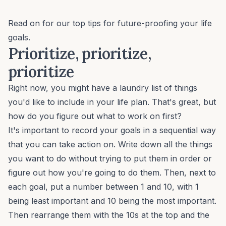
Read on for our top tips for future-proofing your life
goals.
Prioritize, prioritize,
prioritize
Right now, you might have a laundry list of things
you'd like to include in your life plan. That's great, but
how do you figure out what to work on first?
It's important to record your goals in a sequential way
that you can take action on. Write down all the things
you want to do without trying to put them in order or
figure out how you're going to do them. Then, next to
each goal, put a number between 1 and 10, with 1
being least important and 10 being the most important.
Then rearrange them with the 10s at the top and the