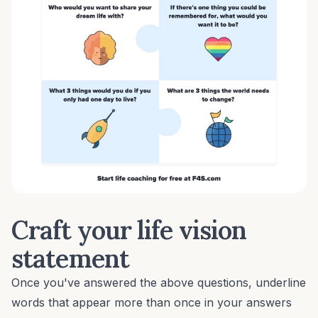
Craft your life vision
statement
Once you've answered the above questions, underline
words that appear more than once in your answers