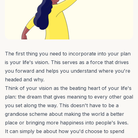
The first thing you need to incorporate into your
plan
is your life's vision
. This serves as a force that drives
you forward and helps you understand where you're
headed and why.
Think of your vision as the beating heart of your life's
plan: the dream that gives meaning to every other goal
you set along the way. This doesn't have to be a
grandiose scheme about making the world a better
place or bringing more happiness into people's lives.
It can simply be about how you'd choose to spend