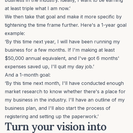
business in the industry. Ideally, I want to be earning
at least triple what I am now.’
We then take that goal and make it more specific by
tightening the time frame further. Here's a 1-year goal
example:
‘By this time next year, I will have been running my
business for a few months. If I'm making at least
$50,000 annual equivalent, and I've got 6 months'
expenses saved up, I'll quit my day job.’
And a 1-month goal:
‘By this time next month, I'll have conducted enough
market research to know whether there's a place for
my business in the industry. I'll have an outline of my
business plan, and I'll also start the process of
registering and setting up the paperwork.’
Turn your vision into