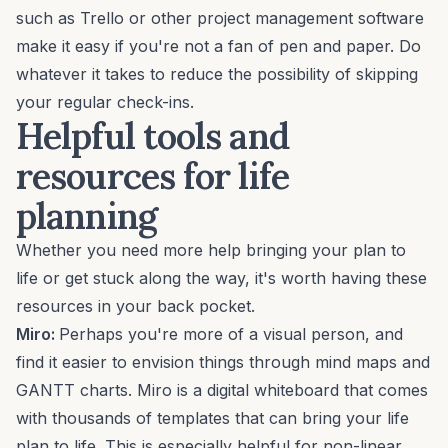
such as
Trello
or other
project management software
make it easy if you're not a fan of pen and paper. Do
whatever it takes to reduce the possibility of skipping
your regular check-ins.
Helpful tools and
resources for life
planning
Whether you need more help bringing your plan to
life or get stuck along the way, it's worth having these
resources in your back pocket.
Miro:
Perhaps you're more of a
visual person
, and
find it easier to envision things through mind maps and
GANTT charts.
Miro
is a digital whiteboard that comes
with thousands of
templates
that can bring your life
plan to life. This is especially helpful for non-linear