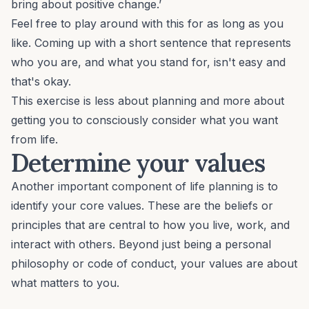
bring about positive change.’
Feel free to play around with this for as long as you
like. Coming up with a short sentence that represents
who you are, and what you stand for, isn't easy and
that's okay.
This exercise is less about planning and more about
getting you to consciously consider what you want
from life.
Determine your values
Another important component of life planning is to
identify your
core values
. These are the beliefs or
principles that are central to how you live, work, and
interact with others. Beyond just being a personal
philosophy or code of conduct, your values are about
what matters to you.