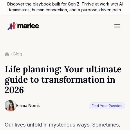
Discover the playbook built for Gen Z. Thrive at work with AI
teammates, human connection, and a purpose-driven path
forward.
Blog
Life planning: Your ultimate
guide to transformation in
2026
Contributor
Emma Norris
Find Your Passion
Photo of Emma Noris F4S contributing writer
Our lives unfold in mysterious ways. Sometimes,