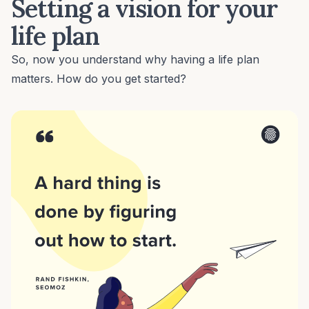
Setting a vision for your
life plan
So, now you understand why having a life plan
matters. How do you get started?