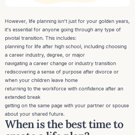
However, life planning isn't just for your golden years,
it's essential for anyone going through any type of
pivotal transition. This includes:
planning for life after high school, including choosing
a career industry, degree, or major
navigating a
career change
or industry transition
rediscovering a sense of purpose
after divorce or
when your children leave home
returning to the workforce with confidence after an
extended break
getting on the same page with your partner or spouse
about your shared future.
When is the best time to