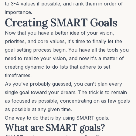
to 3-4 values if possible, and rank them in order of
importance.
Creating SMART Goals
Now that you have a better idea of your vision,
priorities, and core values, it's time to finally let the
goal-setting process
begin. You have all the tools you
need to realize your vision, and now it's a matter of
creating dynamic to-do lists that adhere to set
timeframes.
As you've probably guessed, you can't plan every
single goal toward your dream. The trick is to remain
as focused as possible, concentrating on as few goals
as possible at any given time.
One way to do that is by using
SMART goals
.
What are SMART goals?