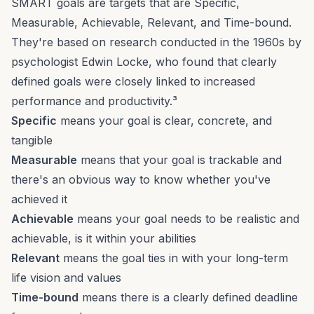
SMART goals are targets that are Specific,
Measurable, Achievable, Relevant, and Time-bound.
They're based on research conducted in the 1960s by
psychologist Edwin Locke, who found that clearly
defined goals were closely linked to increased
performance and productivity.³
Specific
means your goal is clear, concrete, and
tangible
Measurable
means that your goal is trackable and
there's an obvious way to know whether you've
achieved it
Achievable
means your goal needs to be realistic and
achievable, is it within your abilities
Relevant
means the goal ties in with your long-term
life vision and values
Time-bound
means there is a clearly defined deadline