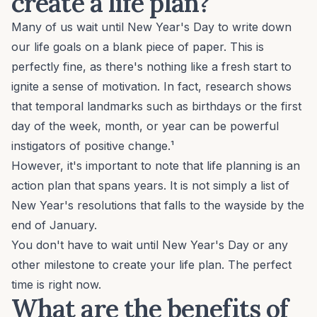
create a life plan?
Many of us wait until New Year's Day to write down
our life goals on a blank piece of paper. This is
perfectly fine, as there's nothing like a fresh start to
ignite a sense of motivation. In fact, research shows
that temporal landmarks such as birthdays or the first
day of the week, month, or year can be powerful
instigators of positive change.¹
However, it's important to note that life planning is an
action plan that spans years. It is not simply a list of
New Year's resolutions that falls to the wayside by the
end of January.
You don't have to wait until New Year's Day or any
other milestone to create your life plan. The perfect
time is right now.
What are the benefits of