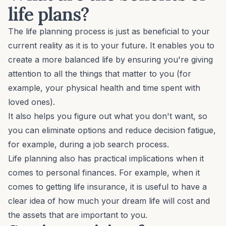
life plans?
The life planning process is just as beneficial to your
current reality as it is to your future. It enables you to
create a
more balanced life
by ensuring you're giving
attention to all the things that matter to you (for
example, your physical health and time spent with
loved ones).
It also helps you figure out what you
don't
want, so
you can eliminate options and reduce decision fatigue,
for example, during a
job search process
.
Life planning also has practical implications when it
comes to personal finances. For example, when it
comes to getting life insurance, it is useful to have a
clear idea of how much your dream life will cost and
the assets that are important to you.