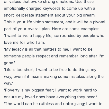
or values that evoke strong emotions. Use these
emotionally charged keywords to come up with a
short, deliberate statement about your big dream.
This is your life vision statement, and it will be a pivotal
part of your overall plan. Here are some examples:
‘I want to live a happy life, surrounded by people who
love me for who I am.’
‘My legacy is all that matters to me; I want to be
someone people respect and remember long after I'm
gone.’
‘Life is too short; I want to be free to do things my
way, even if it means making some mistakes along the
way.’
‘Poverty is my biggest fear; I want to work hard to
ensure my loved ones have everything they need.’
‘The world can be ruthless and unforgiving; I want to