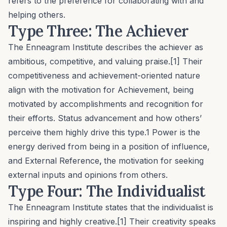
refers to the preference for collaborating with and
helping others.
Type Three: The Achiever
The Enneagram Institute describes the achiever as
ambitious, competitive, and valuing praise.[1] Their
competitiveness and achievement-oriented nature
align with the motivation for
Achievement
, being
motivated by accomplishments and recognition for
their efforts. Status advancement and how others’
perceive them highly drive this type.1
Power
is the
energy derived from being in a position of influence,
and
External Reference
,
the motivation for seeking
external inputs and opinions from others.
Type Four: The Individualist
The Enneagram Institute states that the individualist is
inspiring and highly creative.[1] Their creativity speaks