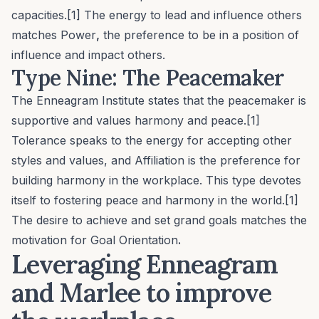
capacities.[1] The energy to lead and influence others
matches
Power
,
the preference to be in a position of
influence and impact others.
Type Nine: The Peacemaker
The Enneagram Institute states that the peacemaker is
supportive and values harmony and peace.[1]
Tolerance
speaks to the energy for accepting other
styles and values, and
Affiliation
is the preference for
building harmony in the workplace. This type devotes
itself to fostering peace and harmony in the world.[1]
The desire to achieve and set grand goals matches the
motivation for
Goal Orientation
.
Leveraging Enneagram
and Marlee to improve