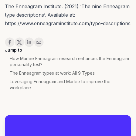
The Enneagram Institute. (2021) ‘The nine Enneagram
type descriptions’. Available at:
https://www.enneagraminstitute.com/type-descriptions
Share
Jump to
How Marlee Enneagram research enhances the Enneagram
personality test?
The Enneagram types at work: All 9 Types
Leveraging Enneagram and Marlee to improve the
workplace