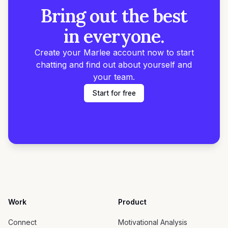
Bring out the best
in everyone.
Create your Marlee account now to start
chatting and find out about yourself and
your team.
Start for free
Work
Product
Connect
Motivational Analysis