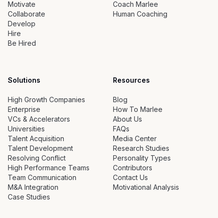
Motivate
Coach Marlee
Collaborate
Human Coaching
Develop
Hire
Be Hired
Solutions
Resources
High Growth Companies
Blog
Enterprise
How To Marlee
VCs & Accelerators
About Us
Universities
FAQs
Talent Acquisition
Media Center
Talent Development
Research Studies
Resolving Conflict
Personality Types
High Performance Teams
Contributors
Team Communication
Contact Us
M&A Integration
Motivational Analysis
Case Studies