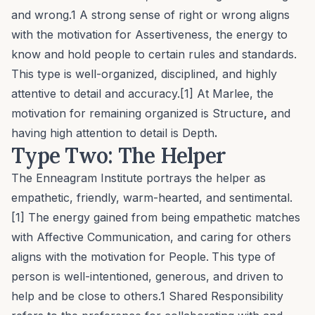
and wrong.1 A strong sense of right or wrong aligns
with the motivation for
Assertiveness
, the energy to
know and hold people to certain rules and standards.
This type is well-organized, disciplined, and highly
attentive to detail and accuracy.[1] At Marlee, the
motivation for remaining organized is
Structure
,
and
having high attention to detail is
Depth
.
Type Two: The Helper
The Enneagram Institute portrays the helper as
empathetic, friendly, warm-hearted, and sentimental.
[1] The energy gained from being empathetic matches
with
Affective Communication
, and caring for others
aligns with the motivation for
People
.
This type of
person is well-intentioned, generous, and driven to
help and be close to others.1
Shared Responsibility