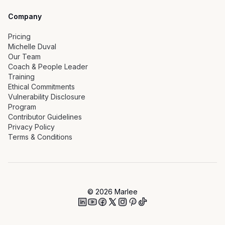
Company
Pricing
Michelle Duval
Our Team
Coach & People Leader
Training
Ethical Commitments
Vulnerability Disclosure
Program
Contributor Guidelines
Privacy Policy
Terms & Conditions
©
2026
Marlee