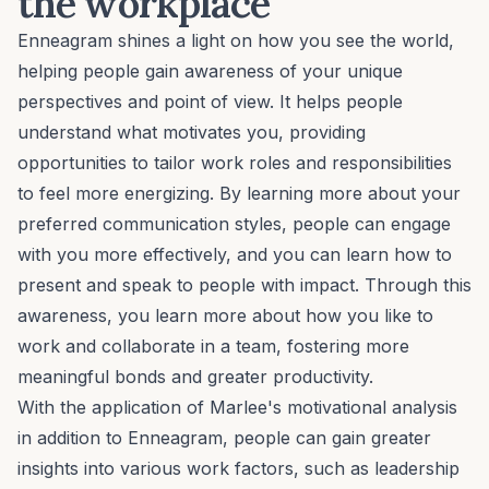
the workplace
Enneagram shines a light on how you see the world,
helping people gain awareness of your unique
perspectives and point of view. It helps people
understand what motivates you, providing
opportunities to tailor work roles and responsibilities
to feel more energizing. By learning more about your
preferred communication styles, people can engage
with you more effectively, and you can learn how to
present and speak to people with impact. Through this
awareness, you learn more about how you like to
work and collaborate in a team, fostering more
meaningful bonds
and greater productivity.
With the application of Marlee's motivational analysis
in addition to Enneagram, people can gain greater
insights into various work factors, such as
leadership