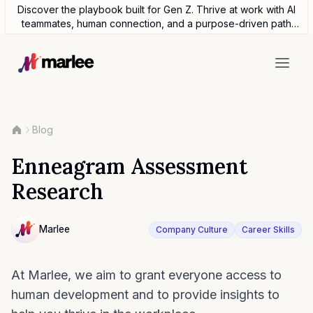
Discover the playbook built for Gen Z. Thrive at work with AI
teammates, human connection, and a purpose-driven path
forward.
Blog
Enneagram Assessment
Research
Contributor
Marlee
Company Culture
Career Skills
NULL
At Marlee, we aim to grant everyone access to
human development and to provide insights to