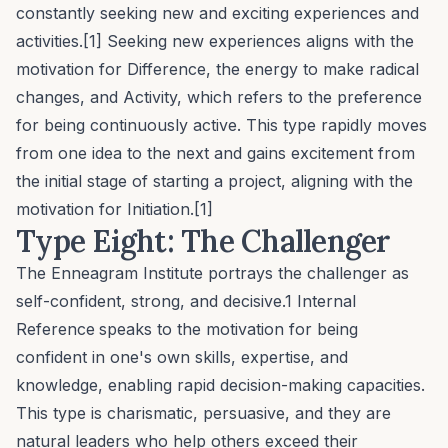
constantly seeking new and exciting experiences and
activities.[1] Seeking new experiences aligns with the
motivation for
Difference
, the energy to make radical
changes, and
Activity
, which refers to the preference
for being continuously active. This type rapidly moves
from one idea to the next and gains excitement from
the initial stage of starting a project, aligning with the
motivation for
Initiation
.[1]
Type Eight: The Challenger
The Enneagram Institute portrays the challenger as
self-confident, strong, and decisive.1
Internal
Reference
speaks to the motivation for being
confident in one's own skills, expertise, and
knowledge, enabling rapid decision-making capacities.
This type is charismatic, persuasive, and they are
natural leaders who help others exceed their