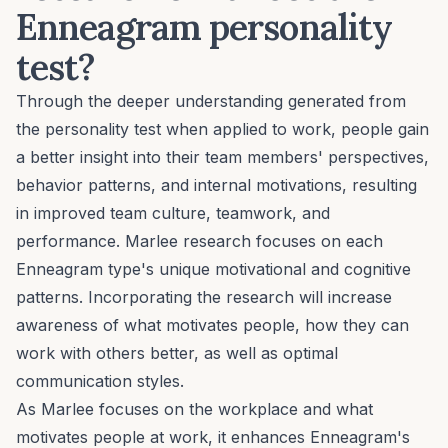
Enneagram personality
test?
Through the deeper understanding generated from
the personality test when applied to work, people gain
a better insight into their team members' perspectives,
behavior patterns, and internal motivations, resulting
in improved team culture, teamwork, and
performance. Marlee research focuses on each
Enneagram type's unique motivational and cognitive
patterns. Incorporating the research will increase
awareness of what motivates people, how they can
work with others better, as well as optimal
communication styles.
As Marlee focuses on the workplace and what
motivates people at work, it enhances Enneagram's