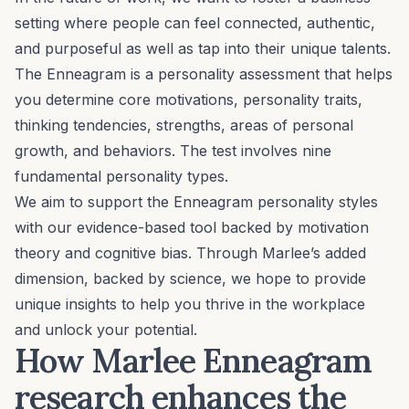
setting where people can feel connected, authentic,
and purposeful as well as tap into their unique talents.
The
Enneagram
is a personality assessment that helps
you determine core motivations, personality traits,
thinking tendencies, strengths, areas of personal
growth, and behaviors. The test involves nine
fundamental personality types.
We aim to support the Enneagram personality styles
with our
evidence-based
tool backed by motivation
theory and cognitive bias. Through Marlee’s added
dimension, backed by science, we hope to provide
unique insights to help you thrive in the workplace
and unlock your potential.
How Marlee Enneagram
research enhances the