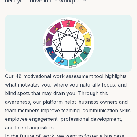
help you thrive in the workplace.
Our
48 motivational work assessment
tool highlights
what motivates you, where you naturally focus, and
blind spots that may drain you. Through this
awareness, our platform helps business owners and
team members improve
teaming
,
communication skills
,
employee engagement
,
professional development
,
and
talent acquisition
.
In the
future of work
, we want to foster a business