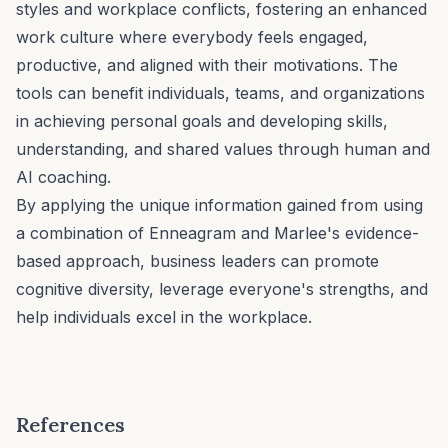
styles
and
workplace conflicts
, fostering an enhanced
work culture
where everybody feels engaged,
productive, and aligned with their motivations. The
tools can benefit individuals, teams, and organizations
in achieving personal goals and developing skills,
understanding, and shared values through human and
AI coaching.
By applying the unique information gained from using
a combination of Enneagram and Marlee's evidence-
based approach, business leaders can promote
cognitive diversity
, leverage everyone's strengths, and
help individuals excel in the workplace.
References