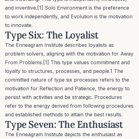
and inventive.[1]
Solo Environment
is the preference
to work independently, and
Evolution
is the motivation
to innovate.
Type Six: The Loyalist
The Enneagram Institute describes loyalists as
problem solvers, aligning with the motivation for
Away
From Problems
.[1] This type values commitment and
loyalty to structures, processes, and people.1 The
committed nature of type six processes refers to the
motivation for
Reflection and Patience
, the energy to
persist with activities and be strategic.
Procedures
refer to the energy derived from following procedures
and established methods to attain the best results.
Type Seven: The Enthusiast
The Enneagram Institute depicts the enthusiast as