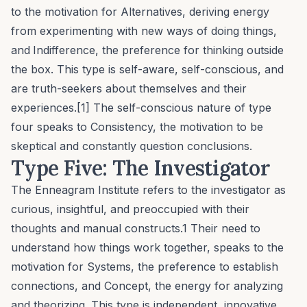
to the motivation for
Alternatives
, deriving energy
from experimenting with new ways of doing things,
and
Indifference
, the preference for thinking outside
the box. This type is self-aware, self-conscious, and
are truth-seekers about themselves and their
experiences.[1] The self-conscious nature of type
four speaks to
Consistency
, the motivation to be
skeptical and constantly question conclusions.
Type Five: The Investigator
The Enneagram Institute refers to the investigator as
curious, insightful, and preoccupied with their
thoughts and manual constructs.1 Their need to
understand how things work together, speaks to the
motivation for
Systems
, the preference to establish
connections, and
Concept
, the energy for analyzing
and theorizing. This type is independent, innovative,