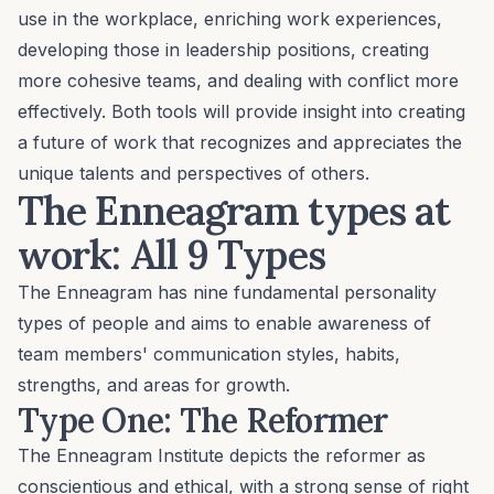
use in the workplace, enriching work experiences,
developing those in leadership positions
, creating
more cohesive teams, and
dealing with conflict
more
effectively. Both tools will provide insight into creating
a future of work that recognizes and appreciates the
unique talents and perspectives of others.
The Enneagram types at
work: All 9 Types
The Enneagram has nine fundamental personality
types of people and aims to enable awareness of
team members' communication styles, habits,
strengths, and areas for growth.
Type One: The Reformer
The Enneagram Institute depicts the reformer as
conscientious and ethical, with a strong sense of right