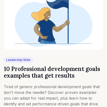
Leadership Skills
10 Professional development goals
examples that get results
Tired of generic professional development goals that
don't move the needle? Discover proven examples
you can adapt for real impact, plus learn how to
identify and set performance-driven goals that drive