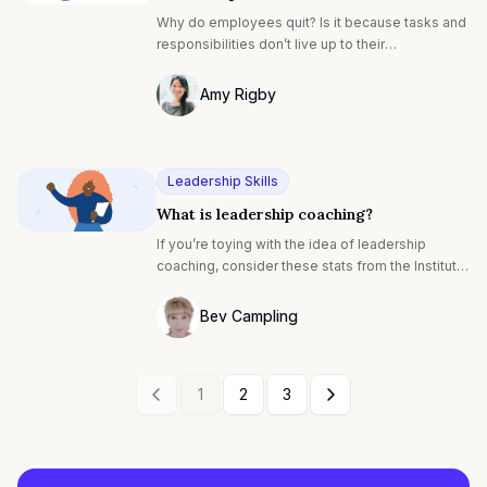
Why do employees quit? Is it because tasks and
responsibilities don’t live up to their
expectations? Because they’re surrounded by
gossipy or unsupportive coworkers? Or is it
Amy Rigby
because the coffee in the break room is really
Photo of Amy Rigby F4S contributing wri
that bad?
Leadership Skills
What is leadership coaching?
If you’re toying with the idea of leadership
coaching, consider these stats from the Institute
of Coaching: 80% of people who receive
coaching report increased self-confidence and
Bev Campling
70% benefit from improved work performance,
Photo of Bev Campling F4S contributing 
relationships and improved communication.
1
2
3