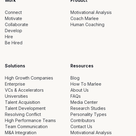
Work
Product
Connect
Motivational Analysis
Motivate
Coach Marlee
Collaborate
Human Coaching
Develop
Hire
Be Hired
Solutions
Resources
High Growth Companies
Blog
Enterprise
How To Marlee
VCs & Accelerators
About Us
Universities
FAQs
Talent Acquisition
Media Center
Talent Development
Research Studies
Resolving Conflict
Personality Types
High Performance Teams
Contributors
Team Communication
Contact Us
M&A Integration
Motivational Analysis