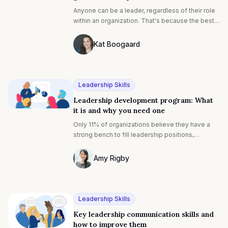
Anyone can be a leader, regardless of their role
within an organization. That's because the best
leaders lead by example. Their actions, rather
than their position of power, motivate others.
Kat Boogaard
Photo of Kat Boogaard F4S contributing 
Leadership Skills
Leadership development program: What
it is and why you need one
Only 11% of organizations believe they have a
strong bench to fill leadership positions,
according to the Global Leadership Forecast
2021-and it’s the lowest rate global consulting
Amy Rigby
firm DDI has seen in a decade.
Photo of Amy Rigby F4S contributing wri
Leadership Skills
Key leadership communication skills and
how to improve them