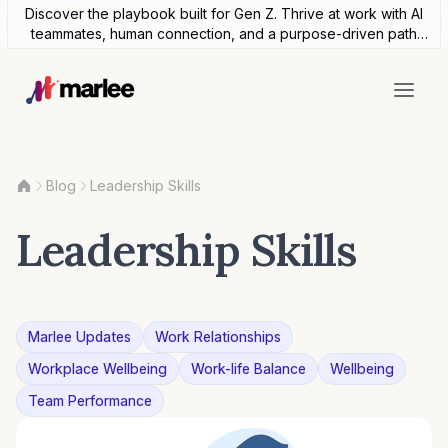
Discover the playbook built for Gen Z. Thrive at work with AI
teammates, human connection, and a purpose-driven path
forward.
Blog
Leadership Skills
Leadership Skills
Marlee Updates
Work Relationships
Workplace Wellbeing
Work-life Balance
Wellbeing
Team Performance