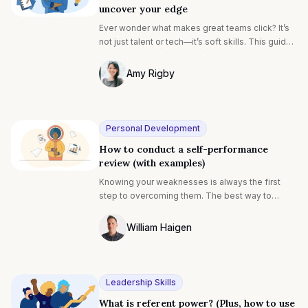
uncover your edge
Ever wonder what makes great teams click? It’s
not just talent or tech—it’s soft skills. This guide
breaks down how to assess them (yourself or
your team) and use that insight to fuel
Amy Rigby
performance, engagement, and growth.
Photo of Amy Rigby F4S contributing wri
Personal Development
How to conduct a self-performance
review (with examples)
Knowing your weaknesses is always the first
step to overcoming them. The best way to
understand where you can improve is to conduct
an honest self-performance review. Personal
William Haigen
development in the workplace has been
Photo of William Egan F4S contributing w
common for senior-level employees and
leadership teams for decades. However, it is
now becoming a more common investment for
Leadership Skills
employees at all levels1. Career-focused
What is referent power? (Plus, how to use
individuals are becoming more like athletes,