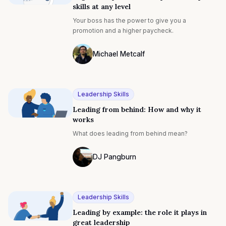
skills at any level
Your boss has the power to give you a
promotion and a higher paycheck.
Michael Metcalf
Photo of Michael Metcalf F4S contributin
Leadership Skills
Leading from behind: How and why it
works
What does leading from behind mean?
DJ Pangburn
DJ Pangburn
Leadership Skills
Leading by example: the role it plays in
great leadership