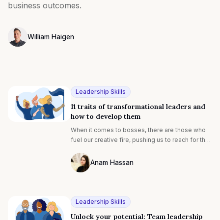
business outcomes.
William Haigen
Photo of William Egan F4S contributing writer
Leadership Skills
11 traits of transformational leaders and
how to develop them
When it comes to bosses, there are those who
fuel our creative fire, pushing us to reach for the
stars and then there are those who are just fine
with business as usual. [1] The former uses
Anam Hassan
transformational leadership to ignite the passion
Photo of Anam Hassan F4S contributing 
in each individual and boost team performance.
Leadership Skills
Unlock your potential: Team leadership