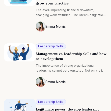
grow your practice
The ever-impending financial downturn,
changing work attitudes, The Great Resignation...
such unparalleled challenges mean company
leaders need more support than ever. Armed
Emma Norris
with a wealth of knowledge and expertise,
Photo of Emma Noris F4S contributing wr
business coaches are perfectly positioned to
provide this guidance. And, with the demand for
coaching compounding by 6.7% every year,
Leadership Skills
there's never been a better time to be an online
Management vs. leadership skills and how
business coach[¹].
to develop them
The importance of strong organizational
leadership cannot be overstated. Not only is it
crucial for well-aligned workplaces, but it's the
single most important factor that makes
Emma Norris
employees want to stick around.¹
Photo of Emma Noris F4S contributing wr
Leadership Skills
Legitimate power: develop leadership