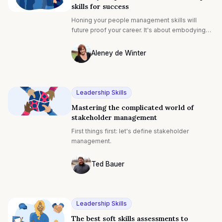
skills for success
Honing your people management skills will
future proof your career. It's about embodying
the qualities that define exceptional leaders.
Think about a leader you look up to. What is it
Aleney de Winter
about them that makes them great? Is it the way
Photo of Aleney de Winter F4S contribut
they’re able to make everyone on their team feel
empowered and valued? Is it their incredible
knack for forging compromises that make all
Leadership Skills
parties happy?
Mastering the complicated world of
stakeholder management
First things first: let's define stakeholder
management.
Ted Bauer
Ted Bauer
Leadership Skills
The best soft skills assessments to