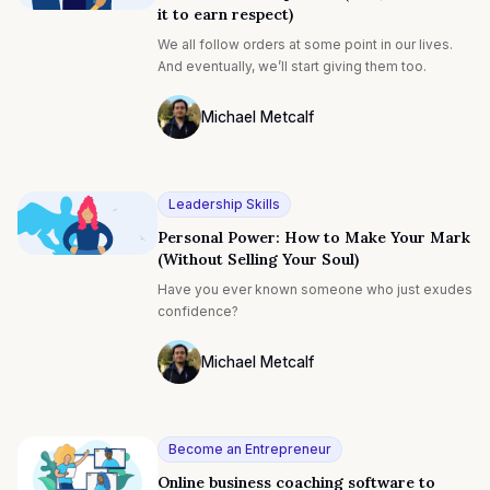
it to earn respect)
sculpting their mindsets, and skills and working
on improving their weaknesses. If this sounds
We all follow orders at some point in our lives.
like you, you might consider conducting a self-
And eventually, we’ll start giving them too.
performance review. Here’s our guide on how to
conduct one, and how Marlee can help.
Michael Metcalf
Photo of Michael Metcalf F4S contributin
Leadership Skills
Personal Power: How to Make Your Mark
(Without Selling Your Soul)
Have you ever known someone who just exudes
confidence?
Michael Metcalf
Photo of Michael Metcalf F4S contributin
Become an Entrepreneur
Online business coaching software to