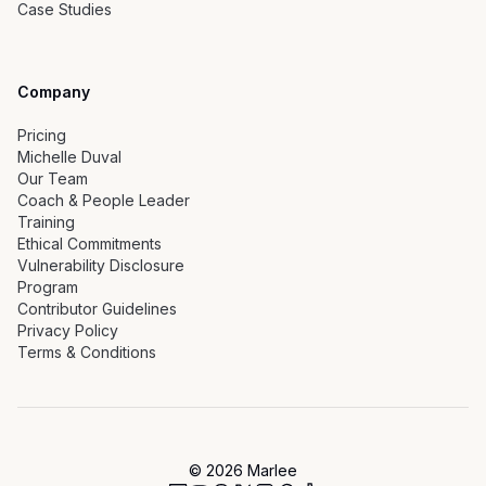
Case Studies
Company
Pricing
Michelle Duval
Our Team
Coach & People Leader
Training
Ethical Commitments
Vulnerability Disclosure
Program
Contributor Guidelines
Privacy Policy
Terms & Conditions
©
2026
Marlee