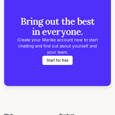
Bring out the best
in everyone.
Create your Marlee account now to start
chatting and find out about yourself and
your team.
Start for free