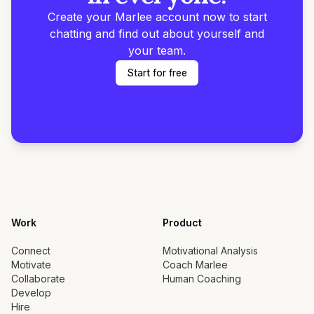
Create your Marlee account now to start
chatting and find out about yourself and
your team.
Start for free
Work
Product
Connect
Motivational Analysis
Motivate
Coach Marlee
Collaborate
Human Coaching
Develop
Hire