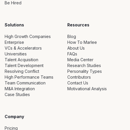
Be Hired
Solutions
Resources
High Growth Companies
Blog
Enterprise
How To Marlee
VCs & Accelerators
About Us
Universities
FAQs
Talent Acquisition
Media Center
Talent Development
Research Studies
Resolving Conflict
Personality Types
High Performance Teams
Contributors
Team Communication
Contact Us
M&A Integration
Motivational Analysis
Case Studies
Company
Pricing