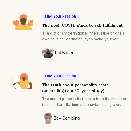
Photo of Tiffany Franklin F4S contributin
transition is scary, whether you are just starting
out in your professional life or putting everything
on the line to launch a new venture.
Find Your Passion
The post-COVID guide to self fulfillment
The dictionary definition is “the full use of one’s
own abilities” or “the ability to make yourself
happy and complete through your own efforts.”
Ted Bauer
Ted Bauer
Find Your Passion
The truth about personality tests
(according to a 20-year study)
The use of personality tests to identify character
traits and predict human behaviors has grown
exponentially since the early 1900s. The first
mainstream test was probably the Rorschach
Bev Campling
test created by Swiss psychologist Hermann
Photo of Bev Campling F4S contributing 
Rorschach in 1921. It’s based on how a user