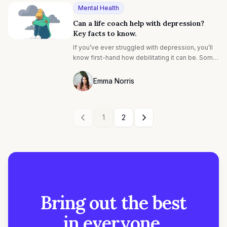
Mental Health
Can a life coach help with depression?
Key facts to know.
If you’ve ever struggled with depression, you’ll
know first-hand how debilitating it can be. Some
common depression symptoms include low
mood, feelings of hopelessness, and loss of
Emma Norris
interest in life¹. Fortunately, there’s light at the
Photo of Emma Noris F4S contributing wr
end of the tunnel. Depression is highly
treatable², and there are many different options
1
2
available to address the symptoms.
Bring out the best
in everyone.