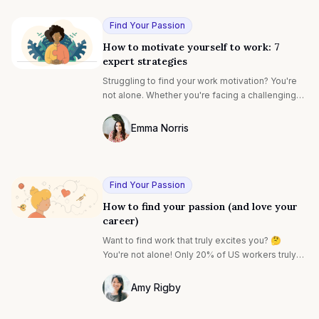
Find Your Passion
How to motivate yourself to work: 7
expert strategies
Struggling to find your work motivation? You're
not alone. Whether you're facing a challenging
project or just feeling stuck, let's explore proven
strategies that will help you rediscover your
Emma Norris
drive and get back into your productive flow.
Photo of Emma Noris F4S contributing wr
Find Your Passion
How to find your passion (and love your
career)
Want to find work that truly excites you? 🤔️
You're not alone! Only 20% of US workers truly
love what they do. Finding your passion can feel
impossible, but it doesn't have to be. Discover
Amy Rigby
practical ways to uncover your passions and
Photo of Amy Rigby F4S contributing wri
create a fulfilling career. ✨️ It's time to find a job