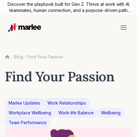
Discover the playbook built for Gen Z. Thrive at work with AI
teammates, human connection, and a purpose-driven path
forward.
Blog
Find Your Passion
Find Your Passion
Marlee Updates
Work Relationships
Workplace Wellbeing
Work-life Balance
Wellbeing
Team Performance