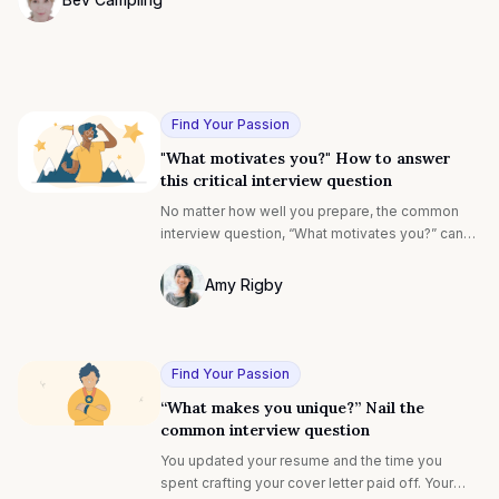
Photo of Bev Campling F4S contributing writer
Find Your Passion
"What motivates you?" How to answer
this critical interview question
No matter how well you prepare, the common
interview question, “What motivates you?” can
be daunting. But, what if you had a better
understanding of the interviewer's motivation
Amy Rigby
behind asking this?
Photo of Amy Rigby F4S contributing wri
Find Your Passion
“What makes you unique?” Nail the
common interview question
You updated your resume and the time you
spent crafting your cover letter paid off. Your