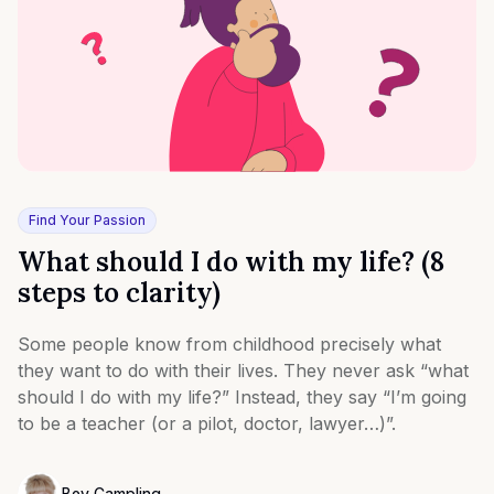
Find Your Passion
What should I do with my life? (8
steps to clarity)
Some people know from childhood precisely what
they want to do with their lives. They never ask “what
should I do with my life?” Instead, they say “I’m going
to be a teacher (or a pilot, doctor, lawyer…)”.
Bev Campling