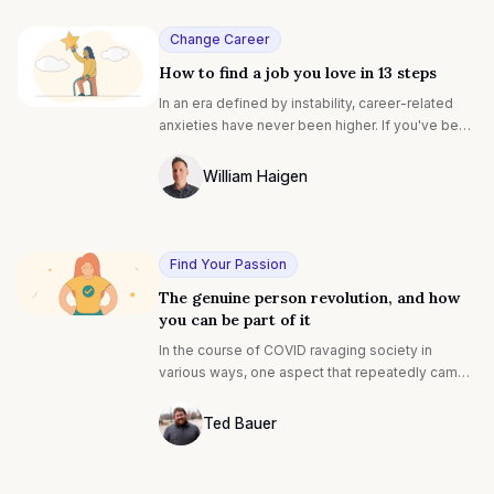
you love. Read on!
Change Career
How to find a job you love in 13 steps
In an era defined by instability, career-related
anxieties have never been higher. If you've been
made redundant, or you're seeking new career
paths, it might seem sensible to prioritize
William Haigen
security instead of finding your dream career.
Photo of William Egan F4S contributing w
But actually, there's never been a better time to
start looking for your dream role.
Find Your Passion
The genuine person revolution, and how
you can be part of it
In the course of COVID ravaging society in
various ways, one aspect that repeatedly came
to the forefront was stark differences among us:
the already-rich seemed to get infinitely richer,
Ted Bauer
and many of the rest of us struggled with a mix
Ted Bauer
of stress, new norms, responsibilities, health
concerns, and connection.