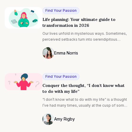
identifies a series of inkblots. Analysis of the
user’s perceptions is believed to give insight
Find Your Passion
into their thought patterns.
Life planning: Your ultimate guide to
transformation in 2026
Our lives unfold in mysterious ways. Sometimes,
perceived setbacks turn into serendipitous
moments, and rejection redirects you to a path
that's better than you could have imagined.
Emma Norris
Photo of Emma Noris F4S contributing wr
Find Your Passion
Conquer the thought, “I don’t know what
to do with my life”
“I don’t know what to do with my life” is a thought
I’ve had many times, usually at the cusp of some
big transformation in my professional or
personal life.
Amy Rigby
Photo of Amy Rigby F4S contributing wri