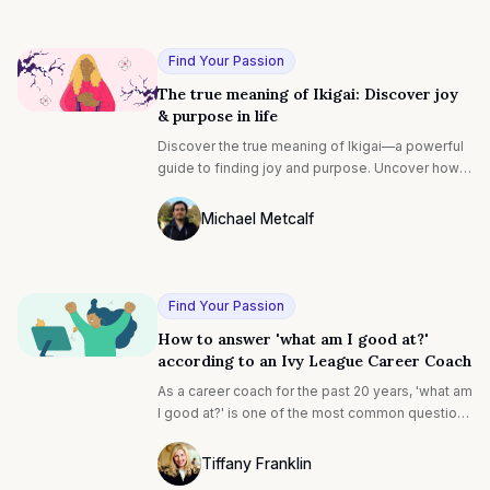
Ted Bauer
talent?” and its cousin, “How do I find my talent?”
Find Your Passion
The true meaning of Ikigai: Discover joy
& purpose in life
Discover the true meaning of Ikigai—a powerful
guide to finding joy and purpose. Uncover how
this concept can transform your life, helping you
align with what brings you fulfillment and a
Michael Metcalf
deeper sense of happiness.
Photo of Michael Metcalf F4S contributin
Find Your Passion
How to answer 'what am I good at?'
according to an Ivy League Career Coach
As a career coach for the past 20 years, 'what am
I good at?' is one of the most common questions
I hear from executive clients, entrepreneurs and
students. While the context may differ, the
Tiffany Franklin
sentiment remains the same. Making a career