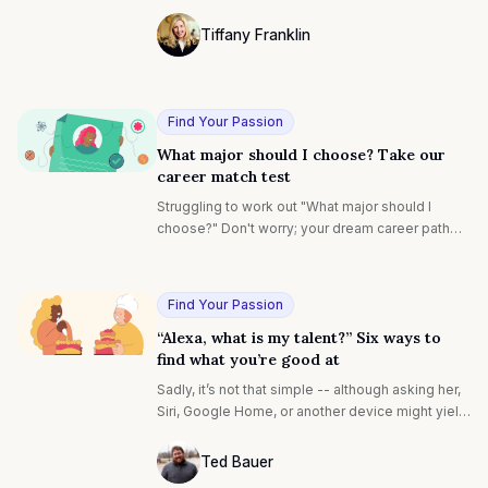
interview is set.
Tiffany Franklin
Photo of Tiffany Franklin F4S contributin
Find Your Passion
What major should I choose? Take our
career match test
Struggling to work out "What major should I
choose?" Don't worry; your dream career path
awaits. Our career test matches your motivations
with ideal careers and is backed by evidence-
based research with expert insights. Discover
Find Your Passion
how to align your studies with your dream future.
“Alexa, what is my talent?” Six ways to
find what you’re good at
Sadly, it’s not that simple -- although asking her,
Siri, Google Home, or another device might yield
some interesting answers. One of the biggest
questions of a person’s life -- not to be too
Ted Bauer
dramatic, but it’s true -- is simply “What is my