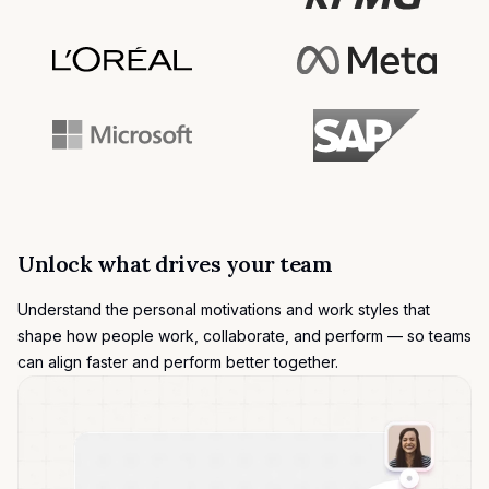
Unlock what drives your team
Understand the
personal motivations
and work styles that
shape how people work, collaborate, and perform — so teams
can align faster and perform better together.