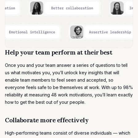
Help your team perform at their best
Once you and your team answer a series of questions to tell
us what motivates you, you’ll unlock key insights that will
enable team members to feel seen and accepted, so
everyone feels safe to be themselves at work. With up to 98%
reliability at measuring
48 work motivations
, you’ll learn exactly
how to get the best out of your people.
Collaborate more effectively
High-performing teams consist of diverse individuals — which