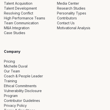
Talent Acquisition
Media Center
Talent Development
Research Studies
Resolving Conflict
Personality Types
High Performance Teams
Contributors
Team Communication
Contact Us
M&A Integration
Motivational Analysis
Case Studies
Company
Pricing
Michelle Duval
Our Team
Coach & People Leader
Training
Ethical Commitments
Vulnerability Disclosure
Program
Contributor Guidelines
Privacy Policy