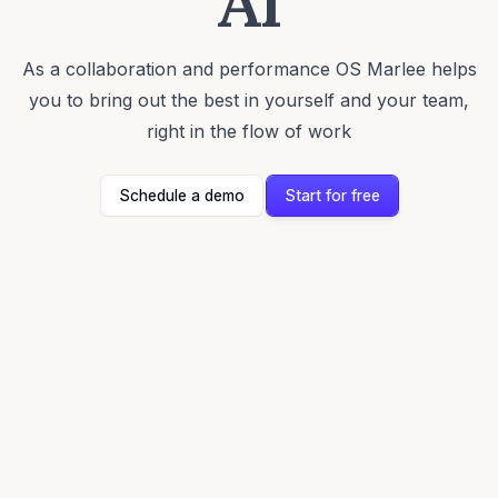
AI
As a collaboration and performance OS Marlee helps
you to bring out the best in yourself and your team,
right in the flow of work
Schedule a demo
Start for free