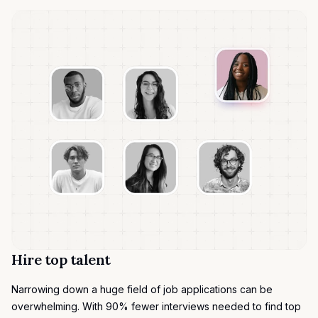
Hire top talent
Narrowing down a huge field of job applications can be
overwhelming. With 90% fewer interviews needed to find top