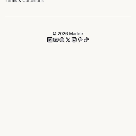
Terms & Conditions
©
2026
Marlee