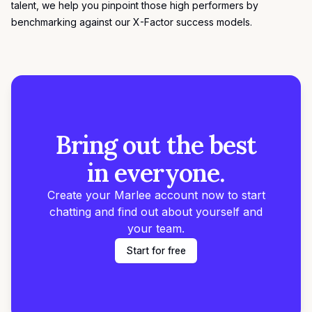
talent, we help you pinpoint those high performers by
benchmarking against our
X-Factor success models
.
Bring out the best
in everyone.
Create your Marlee account now to start
chatting and find out about yourself and
your team.
Start for free