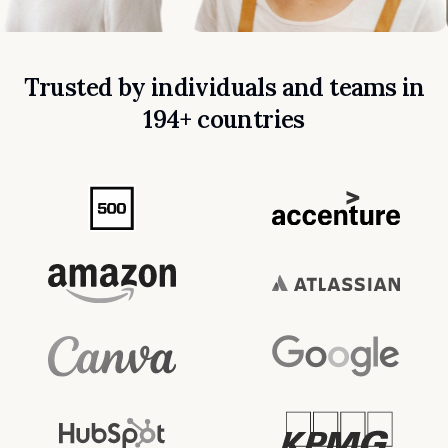
Trusted by individuals and teams in
194+ countries