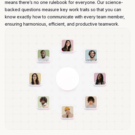
means there’s no one rulebook for everyone. Our science-
backed questions measure key work traits so that you can
know exactly how to communicate with every team member,
ensuring harmonious, efficient, and productive teamwork.