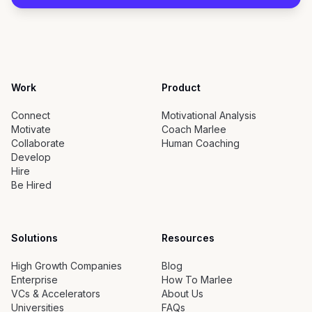
Work
Product
Connect
Motivational Analysis
Motivate
Coach Marlee
Collaborate
Human Coaching
Develop
Hire
Be Hired
Solutions
Resources
High Growth Companies
Blog
Enterprise
How To Marlee
VCs & Accelerators
About Us
Universities
FAQs