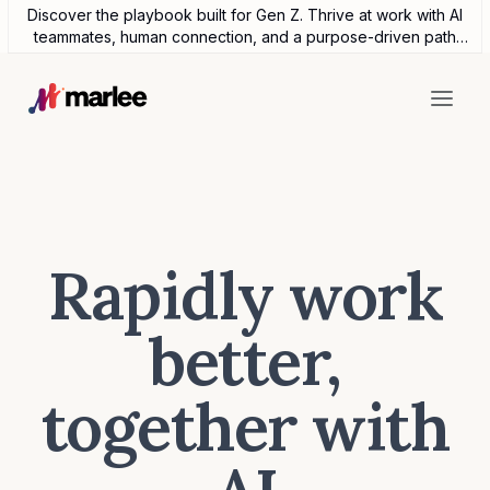
Discover the playbook built for Gen Z. Thrive at work with AI
teammates, human connection, and a purpose-driven path
forward.
Rapidly work
better,
together with